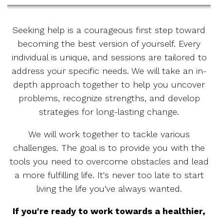
Seeking help is a courageous first step toward
becoming the best version of yourself. Every
individual is unique, and sessions are tailored to
address your specific needs. We will take an in-
depth approach together to help you uncover
problems, recognize strengths, and develop
strategies for long-lasting change.
We will work together to tackle various
challenges. The goal is to provide you with the
tools you need to overcome obstacles and lead
a more fulfilling life. It's never too late to start
living the life you've always wanted.
If you're ready to work towards a healthier,