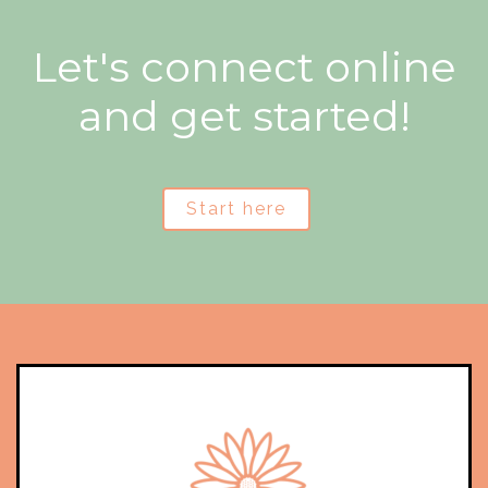
Let's connect online
and get started!
Start here