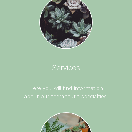
Services
Here you will find information
about our therapeutic specialties.