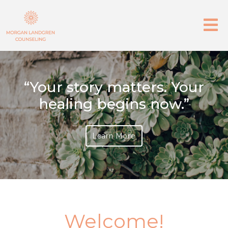
“Your story matters. Your
healing begins now.”
Learn More
Welcome!