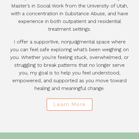
Master’s in Social Work from the University of Utah,
with a concentration in Substance Abuse, and have
experience in both outpatient and residential
treatment settings.
I offer a supportive, nonjudgmental space where
you can feel safe exploring what’s been weighing on
you. Whether you’re feeling stuck, overwhelmed, or
struggling to break patterns that no longer serve
you, my goal is to help you feel understood,
empowered, and supported as you move toward
healing and meaningful change.
Learn More