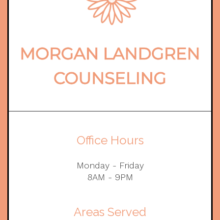
Office Hours
Monday - Friday
8AM - 9PM
Areas Served