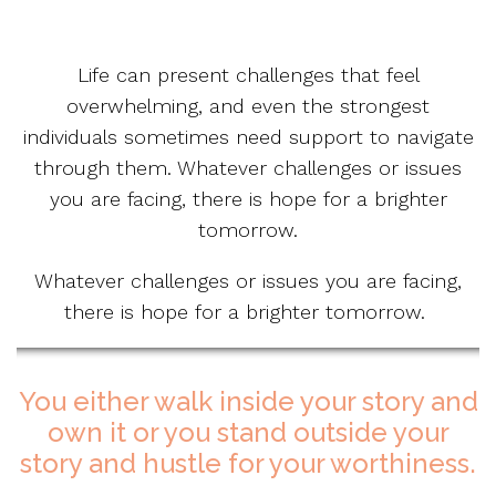
Life can present challenges that feel
overwhelming, and even the strongest
individuals sometimes need support to navigate
through them. Whatever challenges or issues
you are facing, there is hope for a brighter
tomorrow.
Whatever challenges or issues you are facing,
there is hope for a brighter tomorrow.
You either walk inside your story and
own it or you stand outside your
story and hustle for your worthiness.