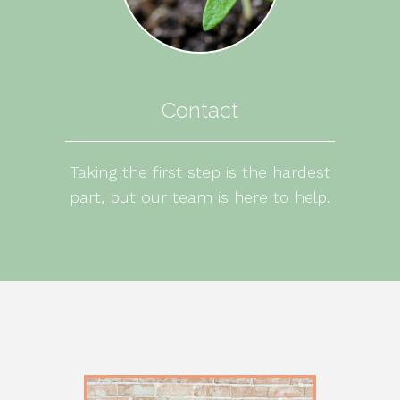
Contact
Taking the first step is the hardest
part, but our team is here to help.