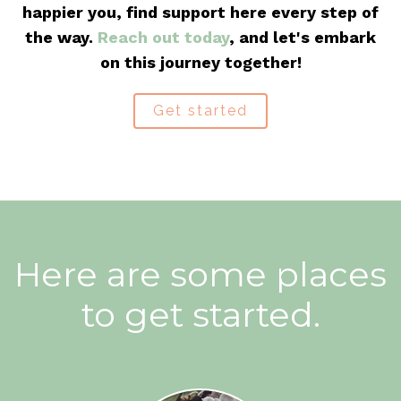
happier you, find support here every step of
the way.
Reach out today
, and let's embark
on this journey together!
Get started
Here are some places
to get started.