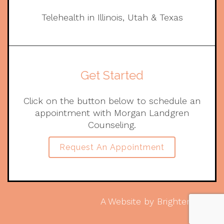
Telehealth in Illinois, Utah & Texas
Get Started
Click on the button below to schedule an
appointment with Morgan Landgren
Counseling.
Request An Appointment
A Website by
Brighter Vision