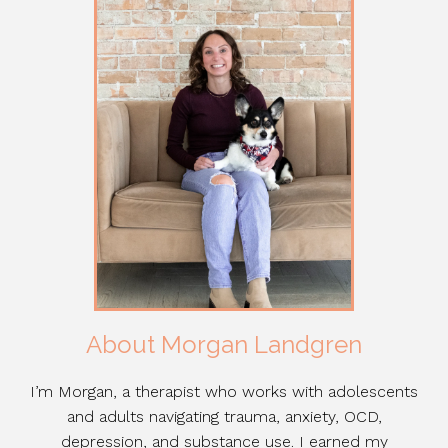
About Morgan Landgren
I’m Morgan, a therapist who works with adolescents
and adults navigating trauma, anxiety, OCD,
depression, and substance use. I earned my