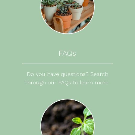
FAQs
Do you have questions? Search
through our FAQs to learn more.