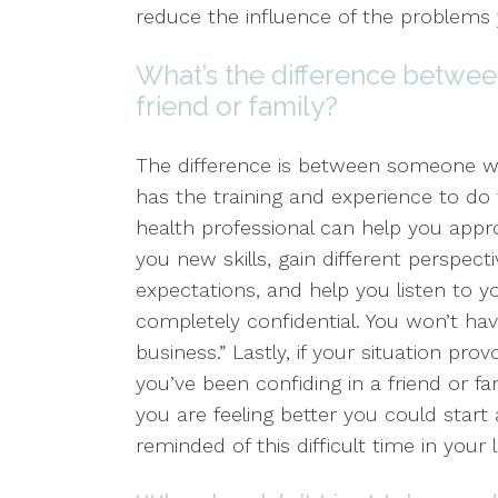
reduce the influence of the problems 
What’s the difference betwee
friend or family?
The difference is between someone
has the training and experience to do 
health professional can help you appr
you new skills, gain different perspect
expectations, and help you listen to y
completely confidential. You won’t h
business.” Lastly, if your situation pr
you’ve been confiding in a friend or f
you are feeling better you could start
reminded of this difficult time in your li