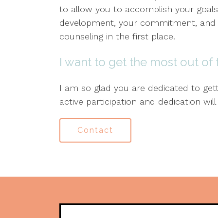
to allow you to accomplish your goals
development, your commitment, and th
counseling in the first place.
I want to get the most out of
I am so glad you are dedicated to get
active participation and dedication will
Contact