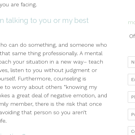
you are facing.
n talking to you or my best
mo
Of
 who can do something, and someone who
that same thing professionally. A mental
oach your situation in a new way– teach
ives, listen to you without judgment or
ourself. Furthermore, counseling is
ave to worry about others “knowing my
ovokes a great deal of negative emotion, and
amily member, there is the risk that once
 avoiding that person so you aren’t
fe.