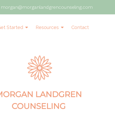
|
morgan@morganlandgrencounseling.com
et Started
Resources
Contact