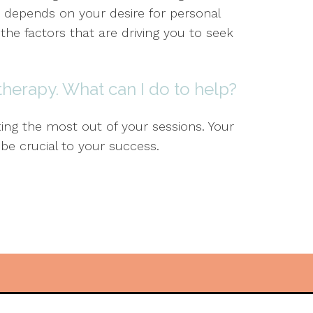
 depends on your desire for personal
e factors that are driving you to seek
 therapy. What can I do to help?
ting the most out of your sessions. Your
 be crucial to your success.