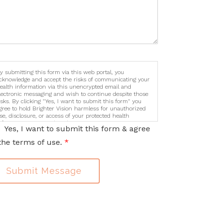
y submitting this form via this web portal, you
cknowledge and accept the risks of communicating your
ealth information via this unencrypted email and
lectronic messaging and wish to continue despite those
isks. By clicking "Yes, I want to submit this form" you
gree to hold Brighter Vision harmless for unauthorized
se, disclosure, or access of your protected health
nformation sent via this electronic means.
Yes, I want to submit this form & agree
the terms of use.
*
Submit Message