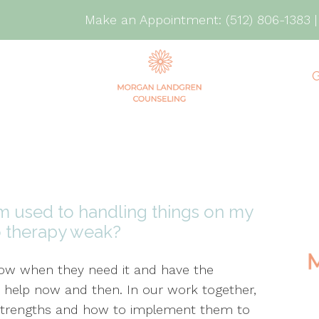
Make an Appointment:
(512) 806-1383
G
I’m used to handling things on my
o therapy weak?
know when they need it and have the
 help now and then. In our work together,
ur strengths and how to implement them to