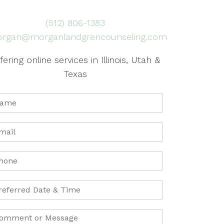
(512) 806-1383
rgan@morganlandgrencounseling.com
fering online services in Illinois, Utah &
Texas