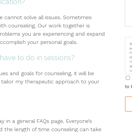
ication?
ne cannot solve all issues. Sometimes
ith counseling. Our work together is
problems you are experiencing and expand
ccomplish your personal goals.
B
a
h
have to do in sessions?
e
r
a
u
es and goals for counseling, it will be
i
 I tailor my therapeutic approach to your
to 
say in a general FAQs page. Everyone’s
 the length of time counseling can take