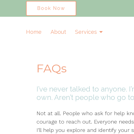
Book Now
Home
About
Services
FAQs
I’ve never talked to anyone. 
own. Aren’t people who go t
Not at all. People who ask for help 
courage to reach out. Everyone needs
I’ll help you explore and identify yo