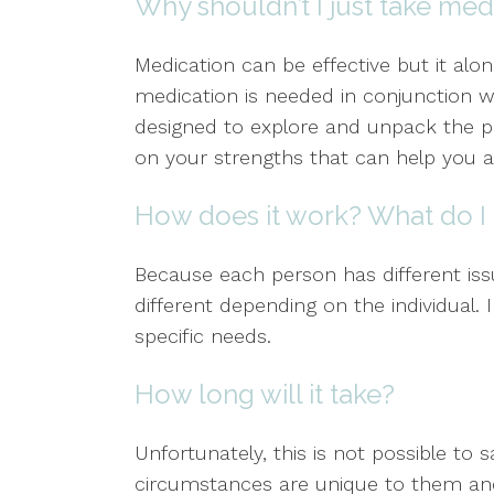
Why shouldn’t I just take med
Medication can be effective but it alo
medication is needed in conjunction w
designed to explore and unpack the 
on your strengths that can help you a
How does it work? What do I 
Because each person has different issu
different depending on the individual.
specific needs.
How long will it take?
Unfortunately, this is not possible to 
circumstances are unique to them and