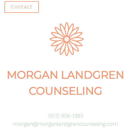
Contact
(512) 806-1383
morgan@morganlandgrencounseling.com