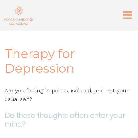
Therapy for
Depression
Are you feeling hopeless, isolated, and not your
usual self?
Do these thoughts often enter your
mind?