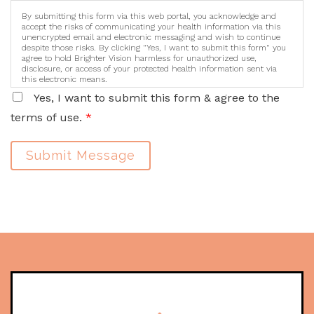
By submitting this form via this web portal, you acknowledge and
accept the risks of communicating your health information via this
unencrypted email and electronic messaging and wish to continue
despite those risks. By clicking "Yes, I want to submit this form" you
agree to hold Brighter Vision harmless for unauthorized use,
disclosure, or access of your protected health information sent via
this electronic means.
Yes, I want to submit this form & agree to the
terms of use.
*
Submit Message