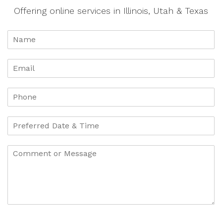
Offering online services in Illinois, Utah & Texas