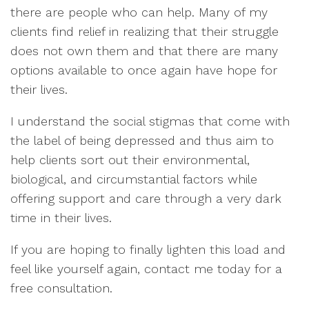
there are people who can help. Many of my
clients find relief in realizing that their struggle
does not own them and that there are many
options available to once again have hope for
their lives.
I understand the social stigmas that come with
the label of being depressed and thus aim to
help clients sort out their environmental,
biological, and circumstantial factors while
offering support and care through a very dark
time in their lives.
If you are hoping to finally lighten this load and
feel like yourself again, contact me today for a
free consultation.