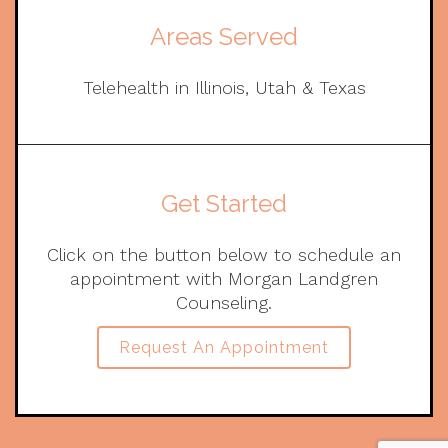
Areas Served
Telehealth in Illinois, Utah & Texas
Get Started
Click on the button below to schedule an
appointment with Morgan Landgren
Counseling.
Request An Appointment