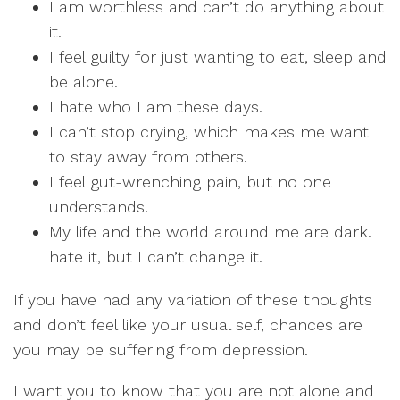
I am worthless and can’t do anything about
it.
I feel guilty for just wanting to eat, sleep and
be alone.
I hate who I am these days.
I can’t stop crying, which makes me want
to stay away from others.
I feel gut-wrenching pain, but no one
understands.
My life and the world around me are dark. I
hate it, but I can’t change it.
If you have had any variation of these thoughts
and don’t feel like your usual self, chances are
you may be suffering from depression.
I want you to know that you are not alone and