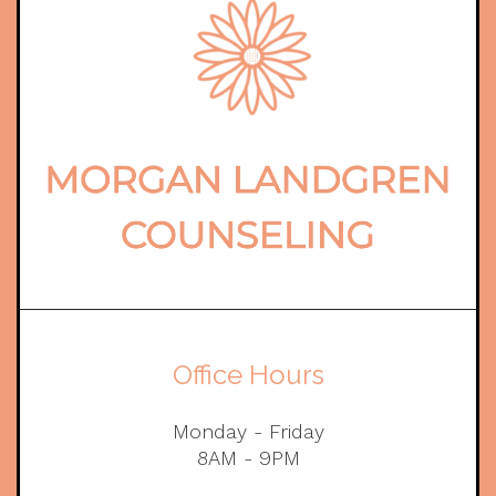
Office Hours
Monday - Friday
8AM - 9PM