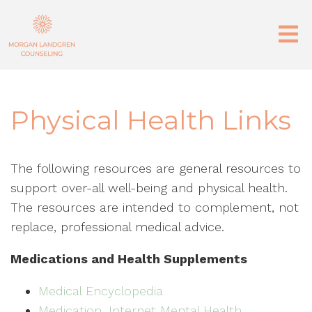
Physical Health Links
The following resources are general resources to
support over-all well-being and physical health.
The resources are intended to complement, not
replace, professional medical advice.
Medications and Health Supplements
Medical Encyclopedia
Medication, Internet Mental Health