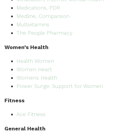
Medications, PDR
Medline, Comparison
Multivitamins
The People Pharmacy
Women’s Health
Health Women
Women Heart
Womens Health
Power Surge: Support for Women
Fitness
Ace Fitness
General Health