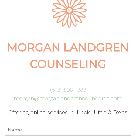
(512) 806-1383
morgan@morganlandgrencounseling.com
Offering online services in Illinois, Utah & Texas