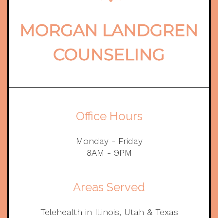
Office Hours
Monday - Friday
8AM - 9PM
Areas Served
Telehealth in Illinois, Utah & Texas