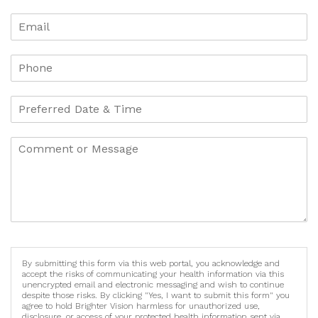
By submitting this form via this web portal, you acknowledge and
accept the risks of communicating your health information via this
unencrypted email and electronic messaging and wish to continue
despite those risks. By clicking "Yes, I want to submit this form" you
agree to hold Brighter Vision harmless for unauthorized use,
disclosure, or access of your protected health information sent via