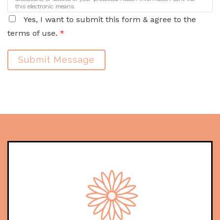
this electronic means.
Yes, I want to submit this form & agree to the
terms of use.
*
Submit Message