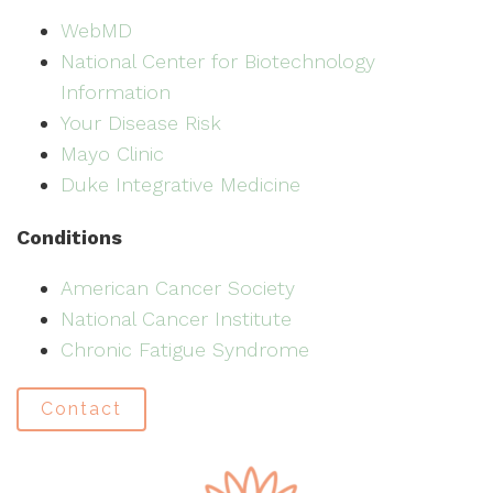
WebMD
National Center for Biotechnology
Information
Your Disease Risk
Mayo Clinic
Duke Integrative Medicine
Conditions
American Cancer Society
National Cancer Institute
Chronic Fatigue Syndrome
Contact